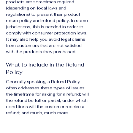
products are sometimes required
(depending on local laws and
regulations) to present their product
return policy and refund policy. In some
jurisdictions, this is needed in order to
comply with consumer protection laws.
It may also help you avoid legal claims
from customers that are not satisfied
with the products they purchased.
What to include in the Refund
Policy
Generally speaking, a Refund Policy
often addresses these types of issues:
the timeframe for asking for a refund; will
the refund be full or partial; under which
conditions will the customer receive a
refund; and much, much more.