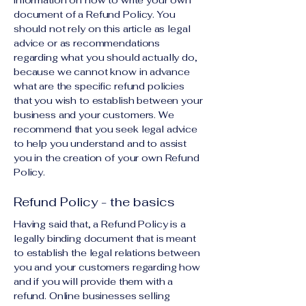
information on how to write your own
document of a Refund Policy. You
should not rely on this article as legal
advice or as recommendations
regarding what you should actually do,
because we cannot know in advance
what are the specific refund policies
that you wish to establish between your
business and your customers. We
recommend that you seek legal advice
to help you understand and to assist
you in the creation of your own Refund
Policy.
Refund Policy - the basics
Having said that, a Refund Policy is a
legally binding document that is meant
to establish the legal relations between
you and your customers regarding how
and if you will provide them with a
refund. Online businesses selling