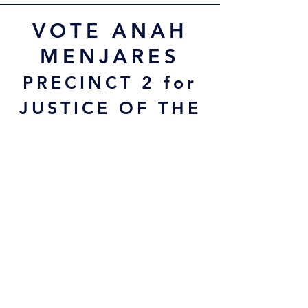
VOTE ANAH
MENJARES
PRECINCT 2 for
JUSTICE OF THE
PEACE
Early Voting:
February 17 - 27
Election Day:
Tues, March 3