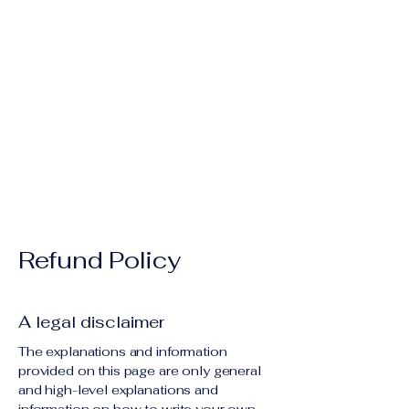
 For
 For
Refund Policy
A legal disclaimer
The explanations and information
provided on this page are only general
and high-level explanations and