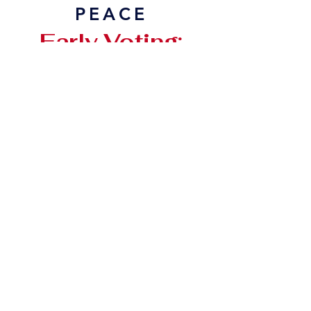
PEACE
Early Voting:
February 17 - 27
Election Day:
Tues, March 3
806-241-4558
voteanahmenjares@gmail.com
Psalm 106:3 Blessed are those