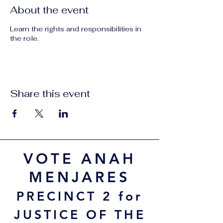
About the event
Learn the rights and responsibilities in
the role.
Share this event
VOTE ANAH
MENJARES
PRECINCT 2 for
JUSTICE OF THE