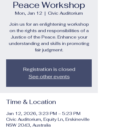
Peace Workshop
Mon, Jan 12
  |  
Civic Auditorium
Join us for an enlightening workshop
on the rights and responsibilities of a
Justice of the Peace. Enhance your
understanding and skills in promoting
fair judgment.
Registration is closed
See other events
Time & Location
Jan 12, 2026, 3:23 PM – 5:23 PM
Civic Auditorium, Equity Ln, Erskineville
NSW 2043, Australia