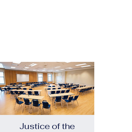
 For
 For
Justice of the