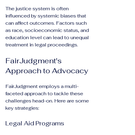
The justice system is often 
influenced by systemic biases that 
can affect outcomes. Factors such 
as race, socioeconomic status, and 
education level can lead to unequal 
treatment in legal proceedings.
FairJudgment's 
Approach to Advocacy
FairJudgment employs a multi-
faceted approach to tackle these 
challenges head-on. Here are some 
key strategies:
Legal Aid Programs