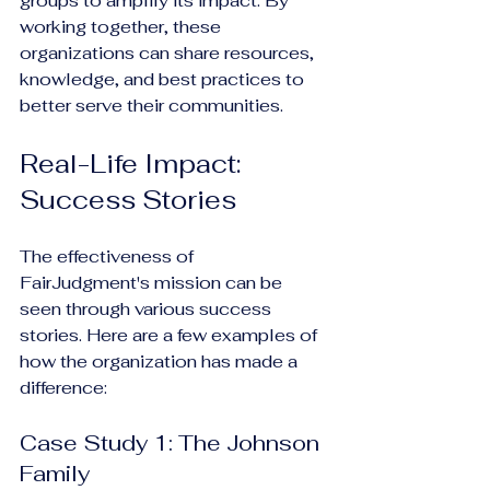
groups to amplify its impact. By 
working together, these 
organizations can share resources, 
knowledge, and best practices to 
better serve their communities.
Real-Life Impact: 
Success Stories
The effectiveness of 
FairJudgment's mission can be 
seen through various success 
stories. Here are a few examples of 
how the organization has made a 
difference:
Case Study 1: The Johnson 
Family