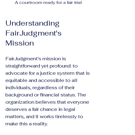
A courtroom ready for a fair trial
Understanding 
FairJudgment's 
Mission
FairJudgment's mission is 
straightforward yet profound: to 
advocate for a justice system that is 
equitable and accessible to all 
individuals, regardless of their 
background or financial status. The 
organization believes that everyone 
deserves a fair chance in legal 
matters, and it works tirelessly to 
make this a reality.