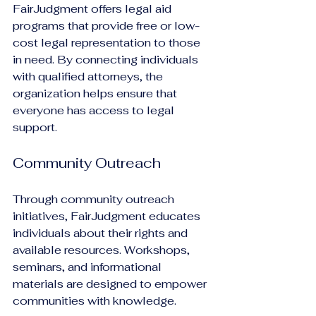
FairJudgment offers legal aid 
programs that provide free or low-
cost legal representation to those 
in need. By connecting individuals 
with qualified attorneys, the 
organization helps ensure that 
everyone has access to legal 
support.
Community Outreach
Through community outreach 
initiatives, FairJudgment educates 
individuals about their rights and 
available resources. Workshops, 
seminars, and informational 
materials are designed to empower 
communities with knowledge.