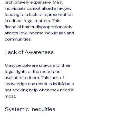
prohibitively expensive. Many 
individuals cannot afford a lawyer, 
leading to a lack of representation 
in critical legal matters. This 
financial barrier disproportionately 
affects low-income individuals and 
communities.
Lack of Awareness
Many people are unaware of their 
legal rights or the resources 
available to them. This lack of 
knowledge can result in individuals 
not seeking help when they need it 
most.
Systemic Inequities