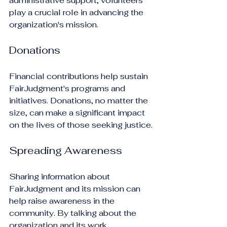
administrative support, volunteers 
play a crucial role in advancing the 
organization's mission.
Donations
Financial contributions help sustain 
FairJudgment's programs and 
initiatives. Donations, no matter the 
size, can make a significant impact 
on the lives of those seeking justice.
Spreading Awareness
Sharing information about 
FairJudgment and its mission can 
help raise awareness in the 
community. By talking about the 
organization and its work, 