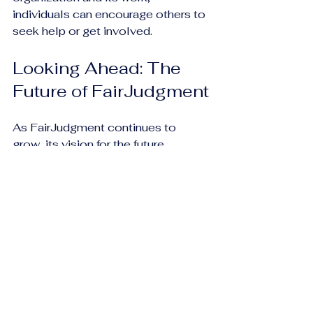
individuals can encourage others to 
seek help or get involved.
Looking Ahead: The 
Future of FairJudgment
As FairJudgment continues to 
grow, its vision for the future 
remains clear. The organization 
aims to expand its reach, enhance 
its programs, and continue 
advocating for systemic change in 
the justice system. Key goals 
include:
Increasing Accessibility
: 
Expanding legal aid services to 
reach more underserved 