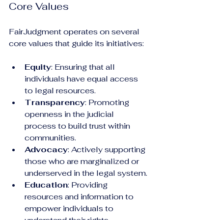
Core Values
FairJudgment operates on several 
core values that guide its initiatives:
Equity
: Ensuring that all 
individuals have equal access 
to legal resources.
Transparency
: Promoting 
openness in the judicial 
process to build trust within 
communities.
Advocacy
: Actively supporting 
those who are marginalized or 
underserved in the legal system.
Education
: Providing 
resources and information to 
empower individuals to 