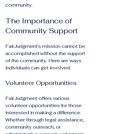
community.
The Importance of 
Community Support
FairJudgment's mission cannot be 
accomplished without the support 
of the community. Here are ways 
individuals can get involved:
Volunteer Opportunities
FairJudgment offers various 
volunteer opportunities for those 
interested in making a difference. 
Whether through legal assistance, 
community outreach, or 