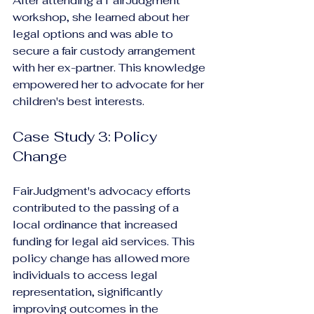
After attending a FairJudgment 
workshop, she learned about her 
legal options and was able to 
secure a fair custody arrangement 
with her ex-partner. This knowledge 
empowered her to advocate for her 
children's best interests.
Case Study 3: Policy 
Change
FairJudgment's advocacy efforts 
contributed to the passing of a 
local ordinance that increased 
funding for legal aid services. This 
policy change has allowed more 
individuals to access legal 
representation, significantly 
improving outcomes in the 