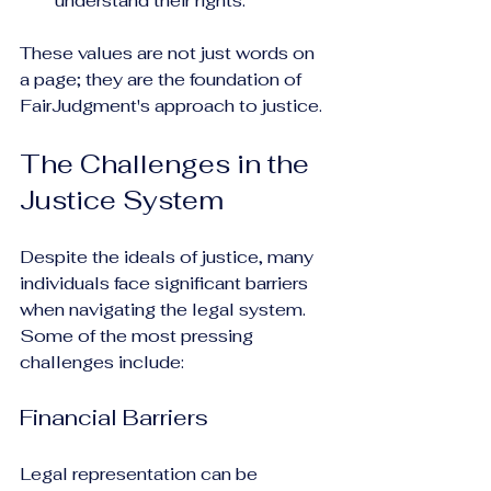
understand their rights.
These values are not just words on 
a page; they are the foundation of 
FairJudgment's approach to justice.
The Challenges in the 
Justice System
Despite the ideals of justice, many 
individuals face significant barriers 
when navigating the legal system. 
Some of the most pressing 
challenges include:
Financial Barriers
Legal representation can be 