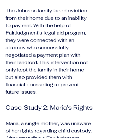
The Johnson family faced eviction 
from their home due to an inability 
to pay rent. With the help of 
FairJudgment's legal aid program, 
they were connected with an 
attorney who successfully 
negotiated a payment plan with 
their landlord. This intervention not 
only kept the family in their home 
but also provided them with 
financial counseling to prevent 
future issues.
Case Study 2: Maria's Rights
Maria, a single mother, was unaware 
of her rights regarding child custody. 