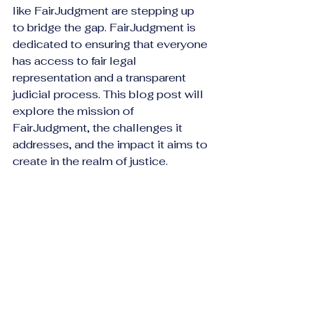
like FairJudgment are stepping up 
to bridge the gap. FairJudgment is 
dedicated to ensuring that everyone 
has access to fair legal 
representation and a transparent 
judicial process. This blog post will 
explore the mission of 
FairJudgment, the challenges it 
addresses, and the impact it aims to 
create in the realm of justice.