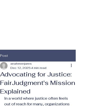
 For
 For
Post
anahmenjares
Dec 12, 2025
4 min read
Advocating for Justice:
FairJudgment's Mission
Explained
In a world where justice often feels 
out of reach for many, organizations 