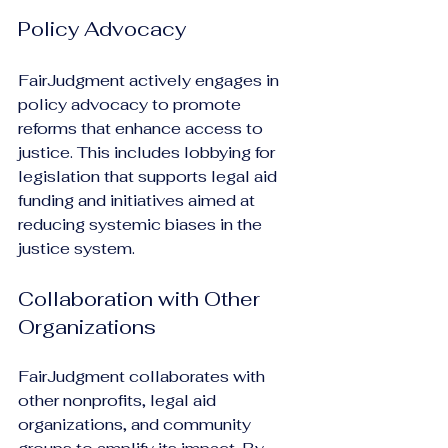
Policy Advocacy
FairJudgment actively engages in 
policy advocacy to promote 
reforms that enhance access to 
justice. This includes lobbying for 
legislation that supports legal aid 
funding and initiatives aimed at 
reducing systemic biases in the 
justice system.
Collaboration with Other 
Organizations
FairJudgment collaborates with 
other nonprofits, legal aid 
organizations, and community 